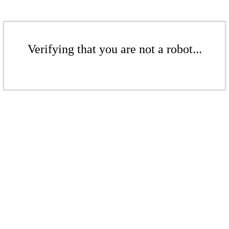
Verifying that you are not a robot...