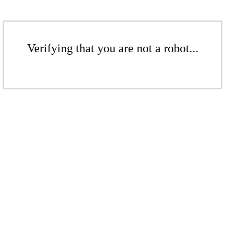
Verifying that you are not a robot...